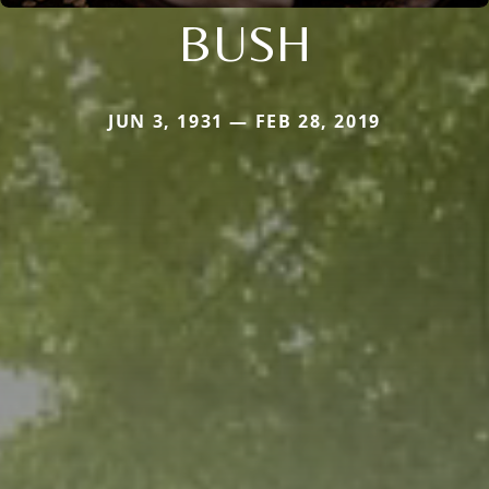
BUSH
JUN 3, 1931 — FEB 28, 2019