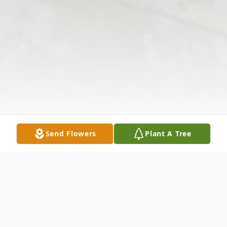
Send Flowers
Plant A Tree