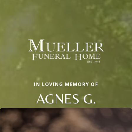
IN LOVING MEMORY OF
AGNES G.