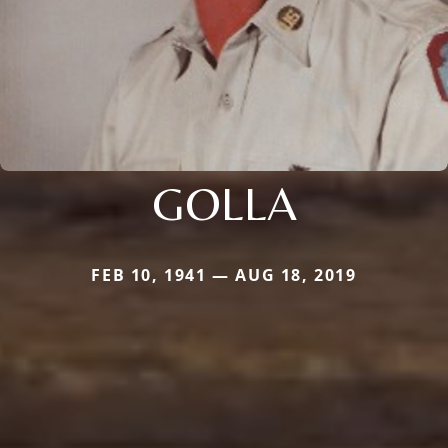
GOLLA
FEB 10, 1941 — AUG 18, 2019