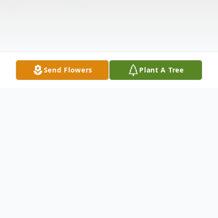
Send Flowers
Plant A Tree
Obituary
Anthony M. Golla, age 78, a Winneconne