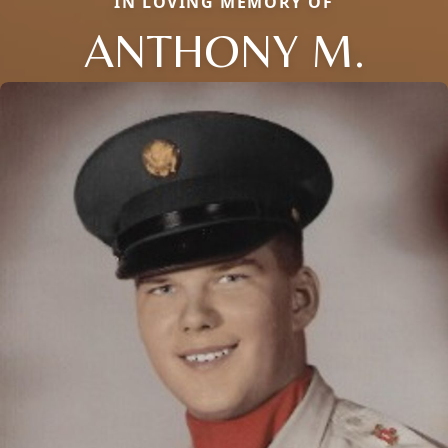
IN LOVING MEMORY OF
ANTHONY M.