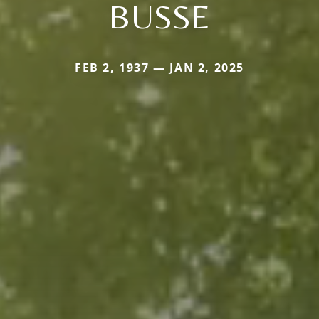
BUSSE
FEB 2, 1937 — JAN 2, 2025