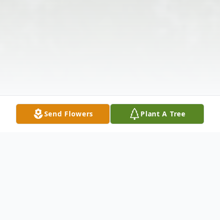
Send Flowers
Plant A Tree
Obituary