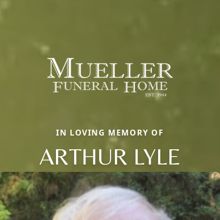
IN LOVING MEMORY OF
ARTHUR LYLE