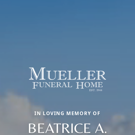
IN LOVING MEMORY OF
BEATRICE A.