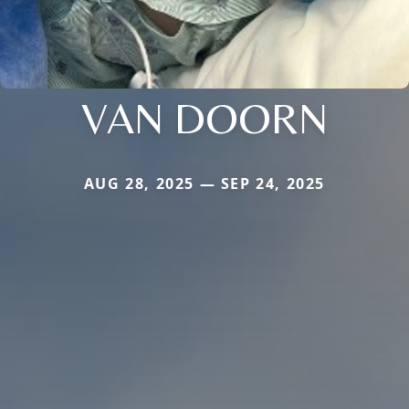
VAN DOORN
AUG 28, 2025 — SEP 24, 2025