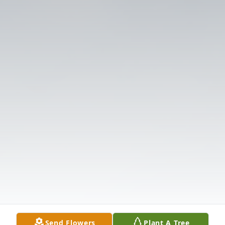
Send Flowers
Plant A Tree