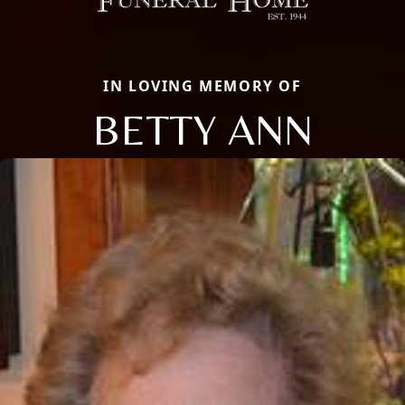
IN LOVING MEMORY OF
BETTY ANN