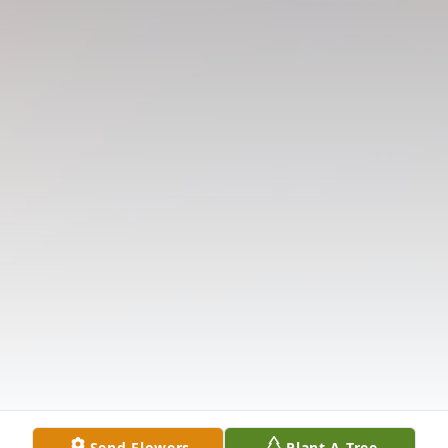
Send Flowers
Plant A Tree