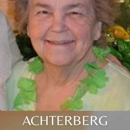
ACHTERBERG