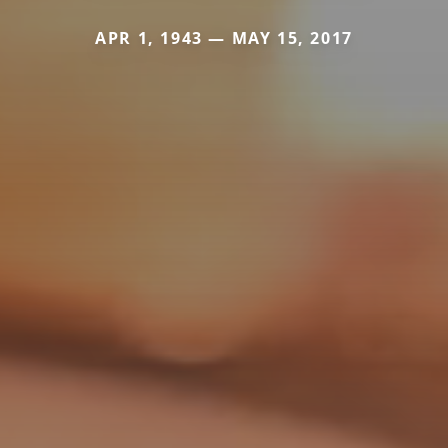
APR 1, 1943 — MAY 15, 2017