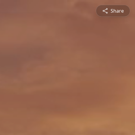
Share