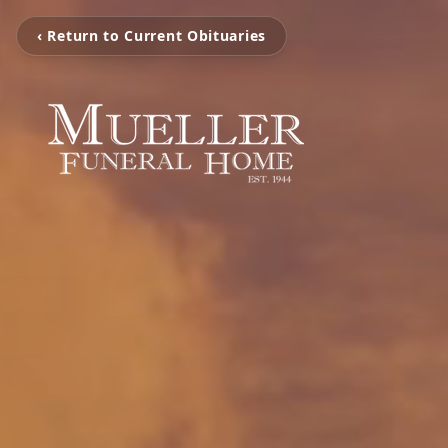
‹ Return to Current Obituaries