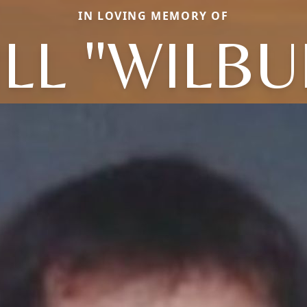
IN LOVING MEMORY OF
ILL "WILBU