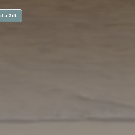
d a Gift