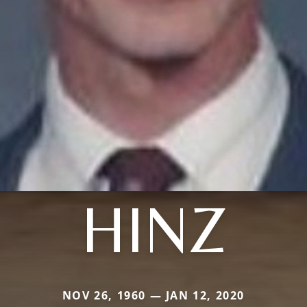
HINZ
NOV 26, 1960 — JAN 12, 2020