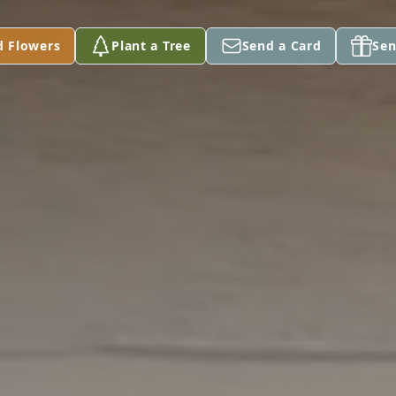
d Flowers
Plant a Tree
Send a Card
Sen