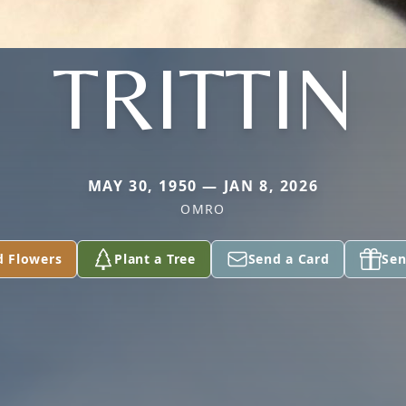
TRITTIN
MAY 30, 1950 — JAN 8, 2026
OMRO
d Flowers
Plant a Tree
Send a Card
Sen