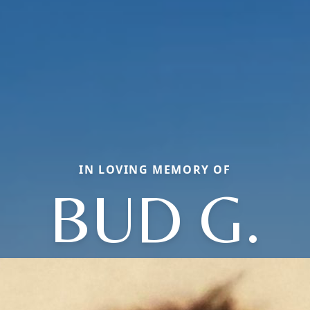
IN LOVING MEMORY OF
BUD G.