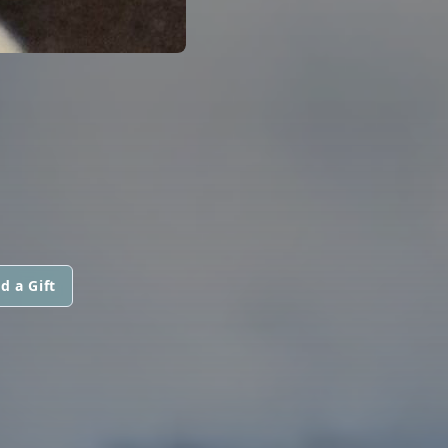
d a Gift