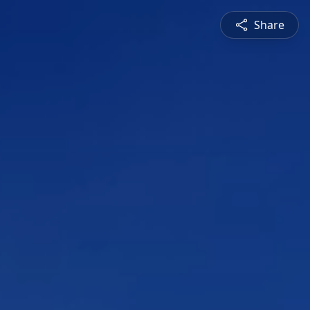
Share