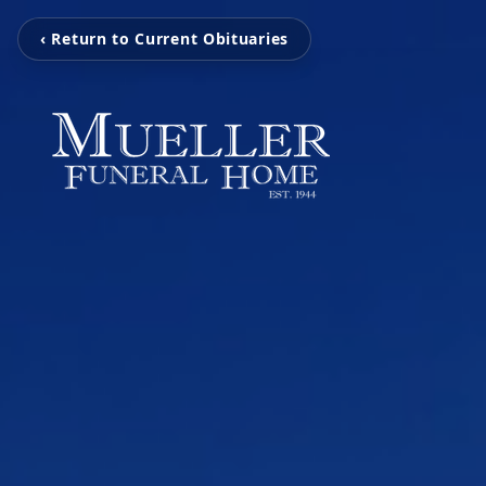
‹ Return to Current Obituaries