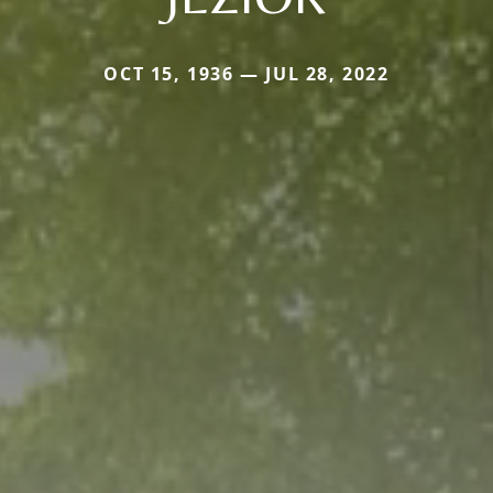
OCT 15, 1936 — JUL 28, 2022