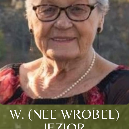
W. (NEE WROBEL)
JEZIOR