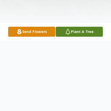
Send Flowers
Plant A Tree
Obituary
Cecelia "Ceil" W. (nee Wrobel) Jezior
passed away Thursday, July 28, 2022.