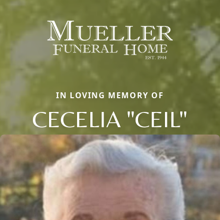
IN LOVING MEMORY OF
CECELIA "CEIL"