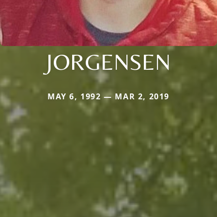
JORGENSEN
MAY 6, 1992 — MAR 2, 2019