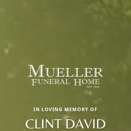
IN LOVING MEMORY OF
CLINT DAVID