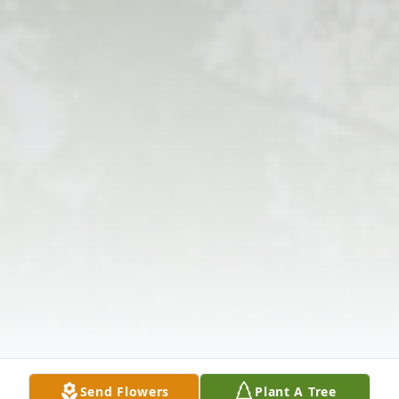
Send Flowers
Plant A Tree