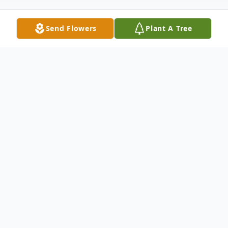
Send Flowers
Plant A Tree
Obituary
On January 21, 2023, heaven welcomed
home our loving husband, father, brother
and friend. Simultaneously every fish in the
Fox River system breathed a deep sigh of