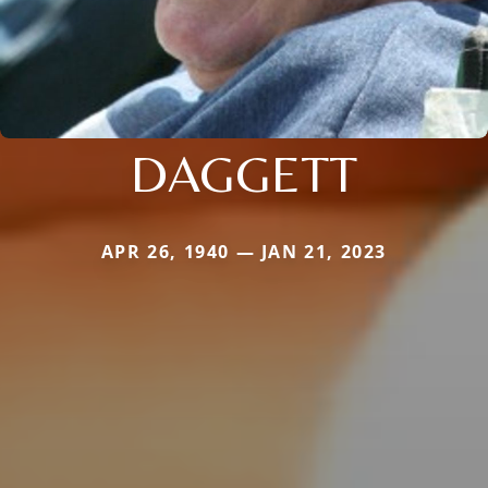
DAGGETT
APR 26, 1940 — JAN 21, 2023