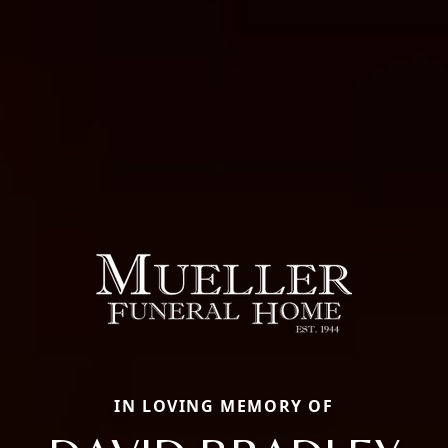
IN LOVING MEMORY OF