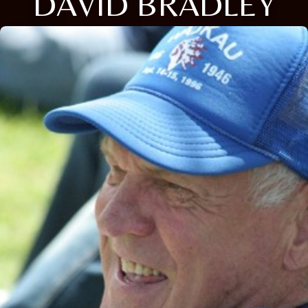
DAVID BRADLEY