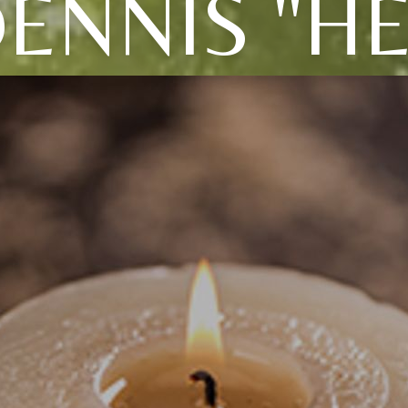
ENNIS "H