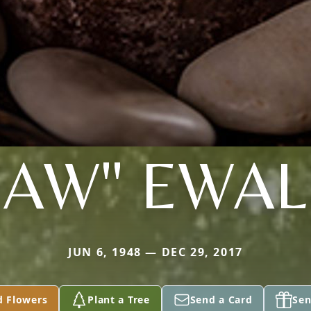
AW" EWA
JUN 6, 1948 — DEC 29, 2017
d Flowers
Plant a Tree
Send a Card
Sen