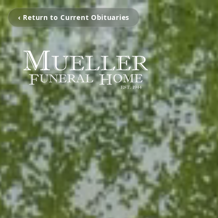
‹ Return to Current Obituaries