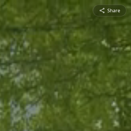
Share