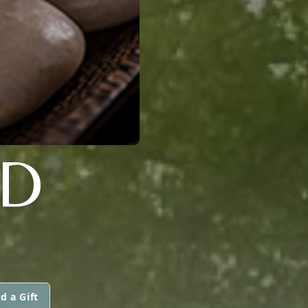
LD
d a Gift