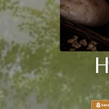
H
Sen