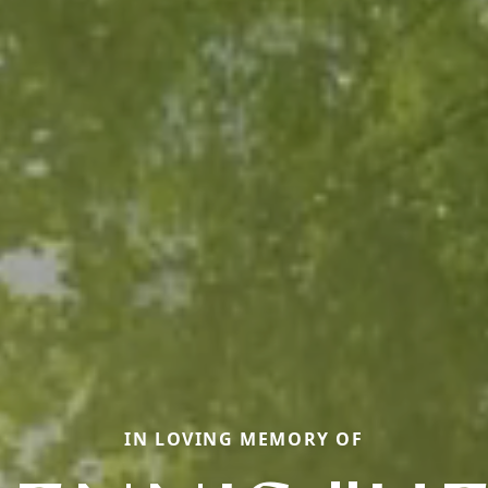
IN LOVING MEMORY OF