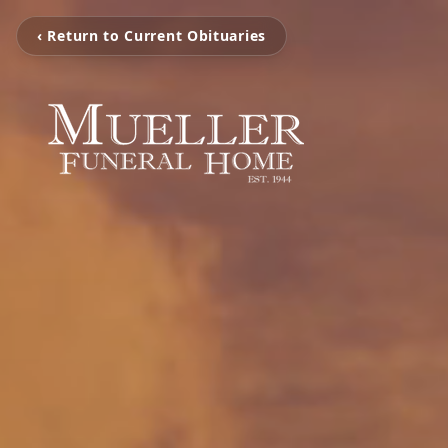
‹ Return to Current Obituaries