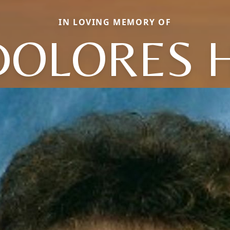
IN LOVING MEMORY OF
DOLORES H