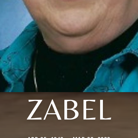
ZABEL