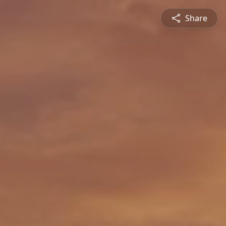
Share