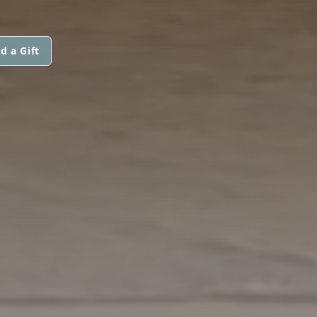
d a Gift