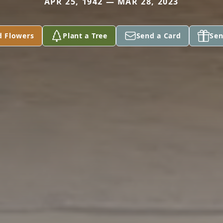
APR 25, 1942 — MAR 28, 2023
d Flowers
Plant a Tree
Send a Card
Sen