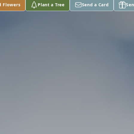
d Flowers
Plant a Tree
Send a Card
Sen