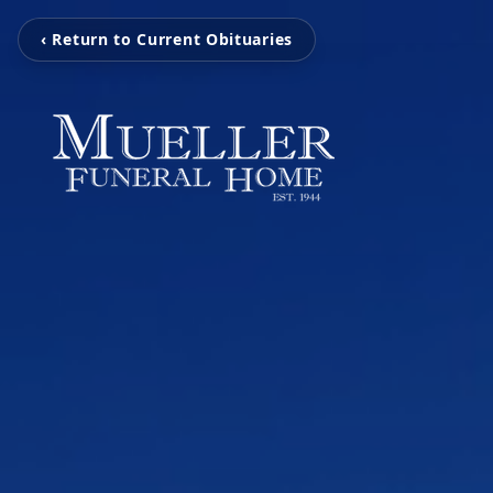
‹ Return to Current Obituaries