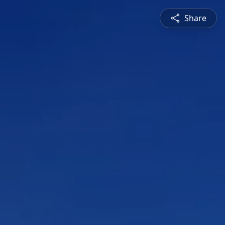
Share