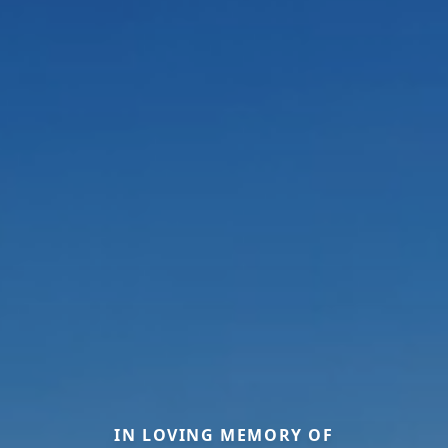
IN LOVING MEMORY OF