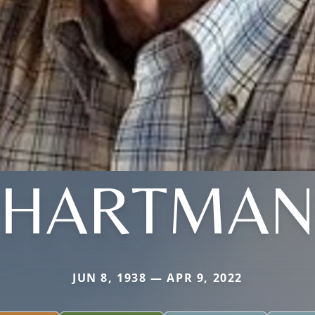
HARTMA
JUN 8, 1938 — APR 9, 2022