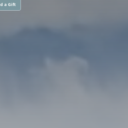
d a Gift