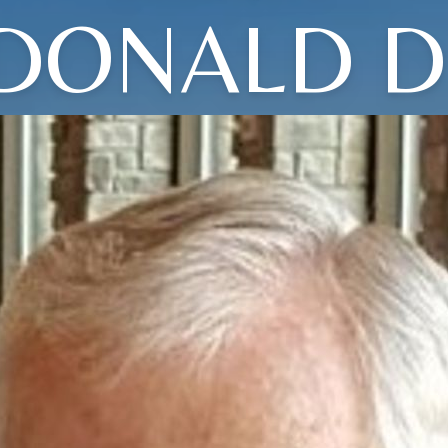
DONALD D