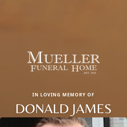
IN LOVING MEMORY OF
DONALD JAMES