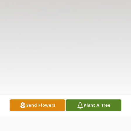
Send Flowers
Plant A Tree