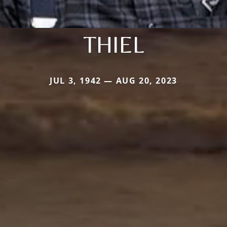
THIEL
JUL 3, 1942 — AUG 20, 2023