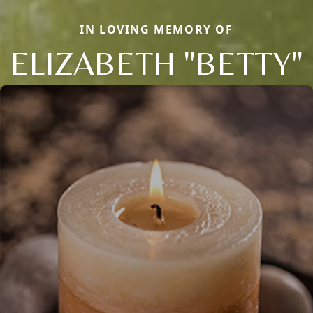
IN LOVING MEMORY OF
ELIZABETH "BETTY"