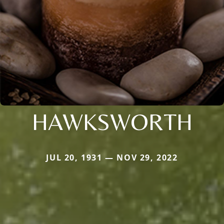
HAWKSWORTH
JUL 20, 1931 — NOV 29, 2022