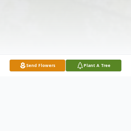
Send Flowers
Plant A Tree
Obituary