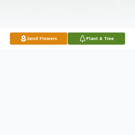
Send Flowers
Plant A Tree
Obituary
Elizabeth "Liz" June (Hansen) Anderson,
age 82, of Oshkosh, Wisconsin, went home