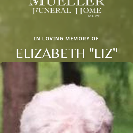
IN LOVING MEMORY OF
ELIZABETH "LIZ"