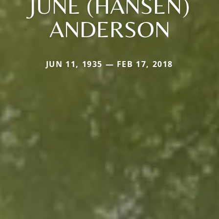
JUNE (HANSEN)
ANDERSON
JUN 11, 1935 — FEB 17, 2018