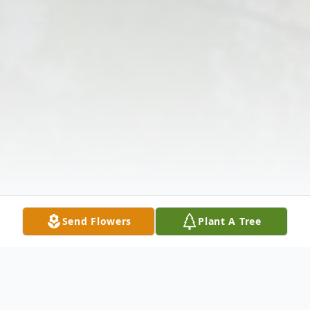
Send Flowers
Plant A Tree