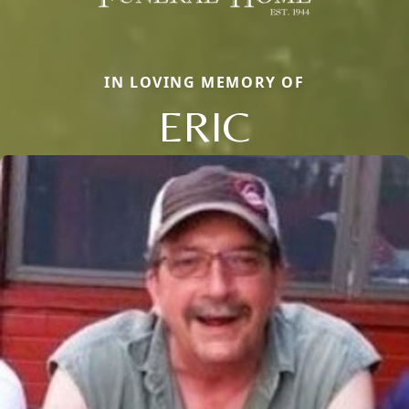
IN LOVING MEMORY OF
ERIC