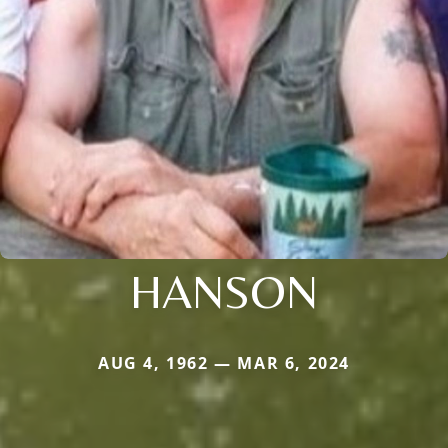
HANSON
AUG 4, 1962 — MAR 6, 2024