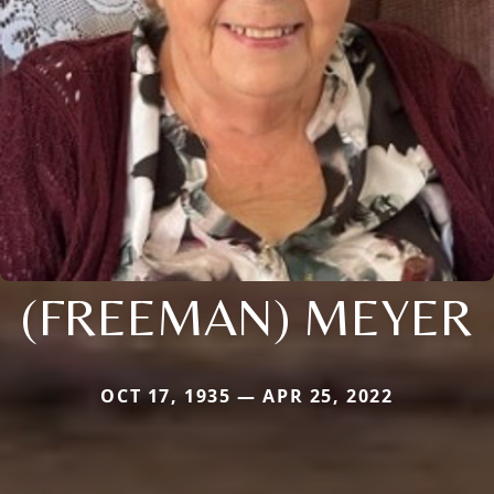
(FREEMAN) MEYER
OCT 17, 1935 — APR 25, 2022