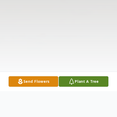
Send Flowers
Plant A Tree