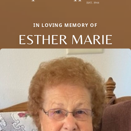
IN LOVING MEMORY OF
ESTHER MARIE