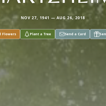
NOV 27, 1941 — AUG 26, 2018
d Flowers
Plant a Tree
Send a Card
Sen