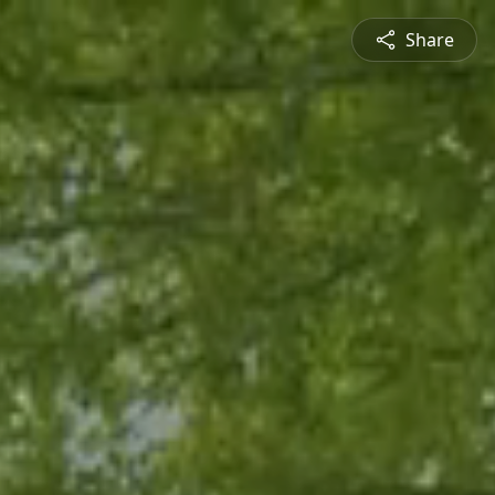
Share