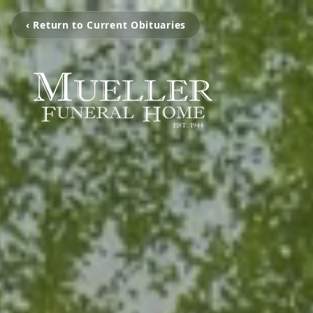
‹ Return to Current Obituaries