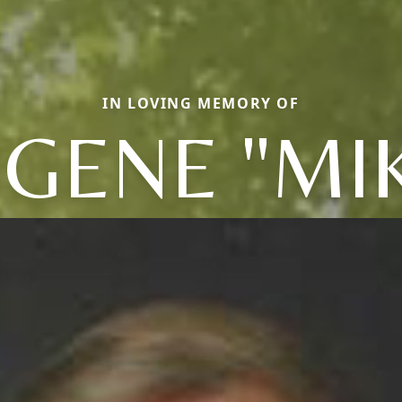
IN LOVING MEMORY OF
GENE "MI