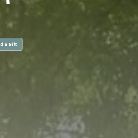
d a Gift