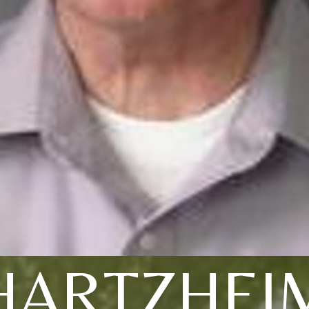
HARTZHEI