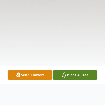
Send Flowers
Plant A Tree