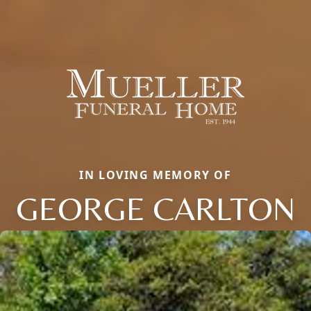
IN LOVING MEMORY OF
GEORGE CARLTON