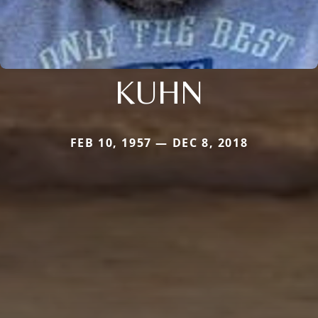
KUHN
FEB 10, 1957 — DEC 8, 2018