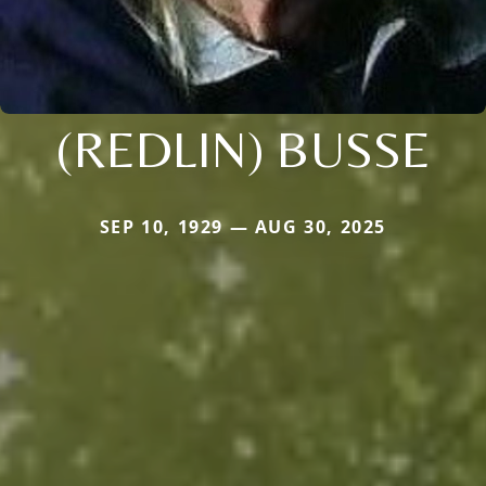
(REDLIN) BUSSE
SEP 10, 1929 — AUG 30, 2025