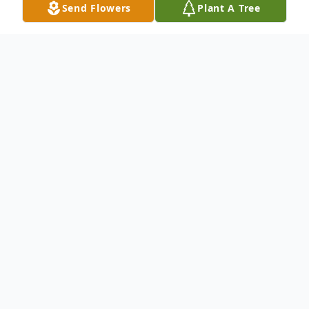
Send Flowers
Plant A Tree
Obituary
Our mom passed away Saturday, August 30, 2025.She
had lived with dementia for several years, as the
disease progressed, she continued to lose her
memory and ability to live a full life. This was a very
trying time for both her and her family to watch a