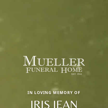
IN LOVING MEMORY OF
IRIS JEAN