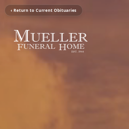
‹ Return to Current Obituaries