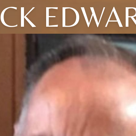
ACK EDWA