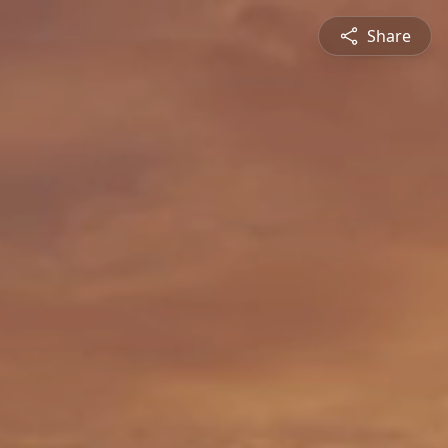
Share