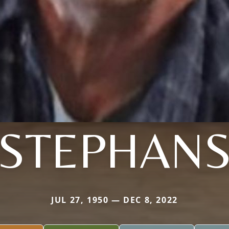
STEPHAN
JUL 27, 1950 — DEC 8, 2022