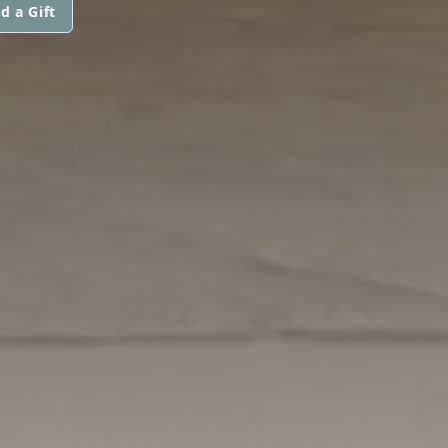
d a Gift