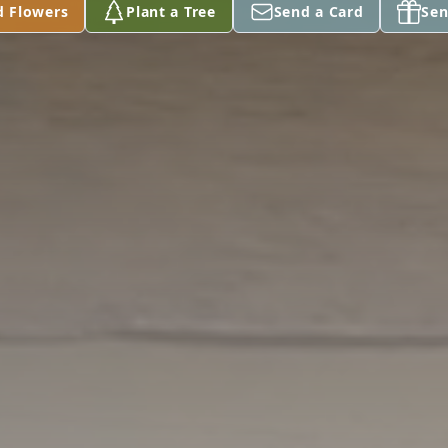
d Flowers
Plant a Tree
Send a Card
Sen