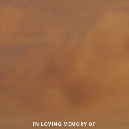
IN LOVING MEMORY OF