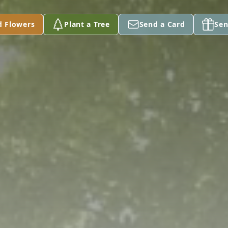
d Flowers
Plant a Tree
Send a Card
Sen