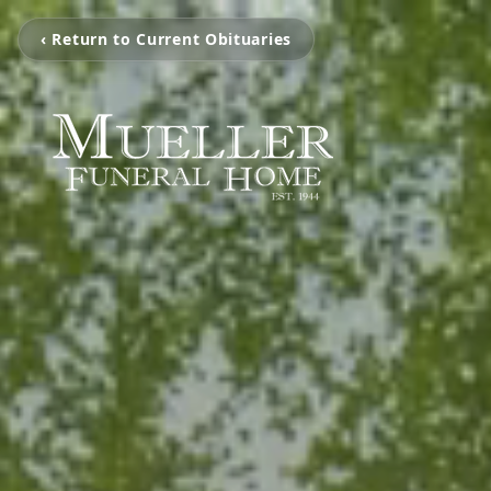
‹ Return to Current Obituaries