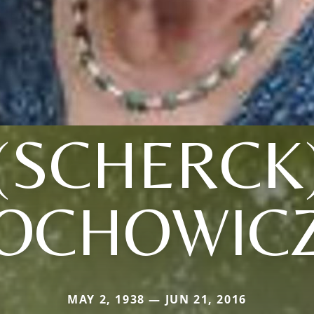
(SCHERCK
OCHOWIC
MAY 2, 1938 — JUN 21, 2016