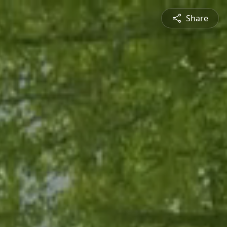
Share