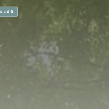
d a Gift