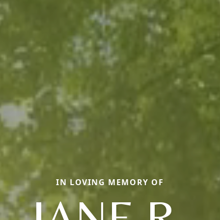
IN LOVING MEMORY OF
JANE R.