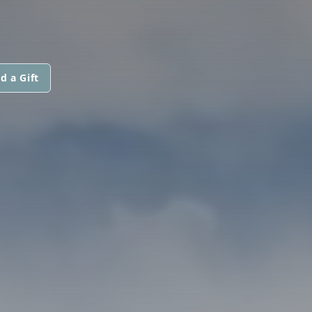
d a Gift