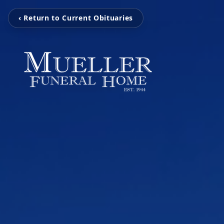
‹ Return to Current Obituaries