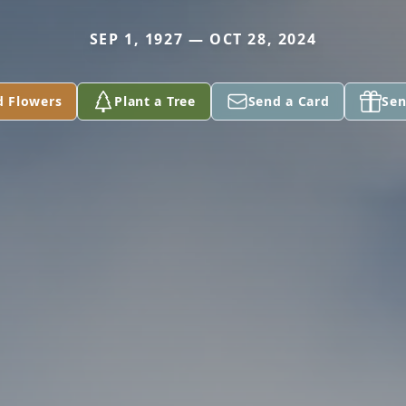
SEP 1, 1927 — OCT 28, 2024
d Flowers
Plant a Tree
Send a Card
Sen