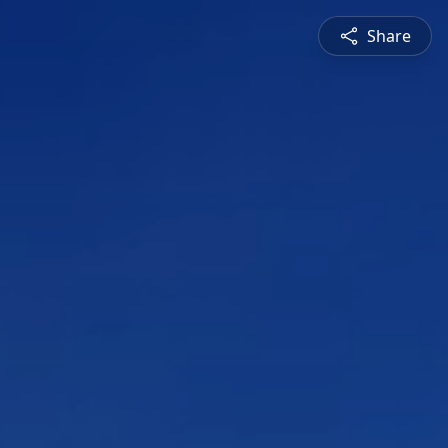
Share