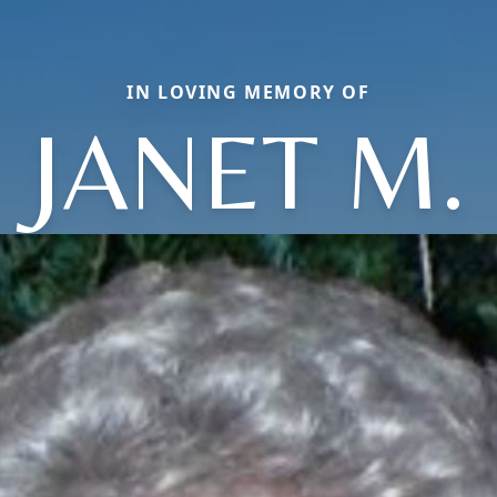
IN LOVING MEMORY OF
JANET M.