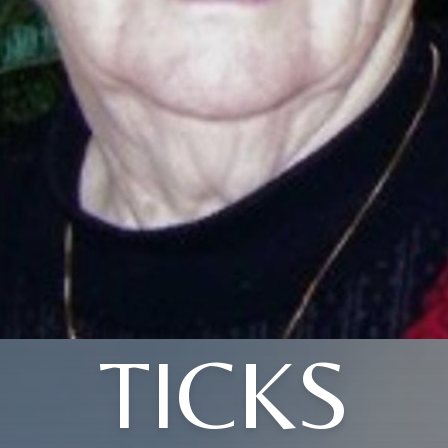
TICKS