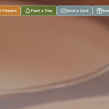
d Flowers
Plant a Tree
Send a Card
Sen