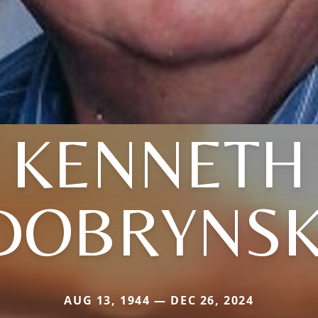
KENNETH
DOBRYNSK
AUG 13, 1944 — DEC 26, 2024