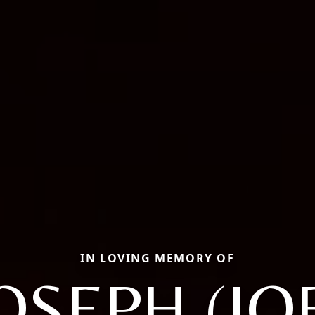
IN LOVING MEMORY OF
OSEPH (JO