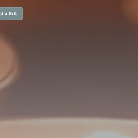
d a Gift