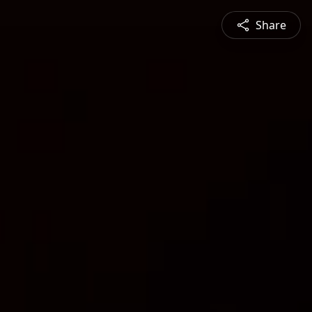
Share