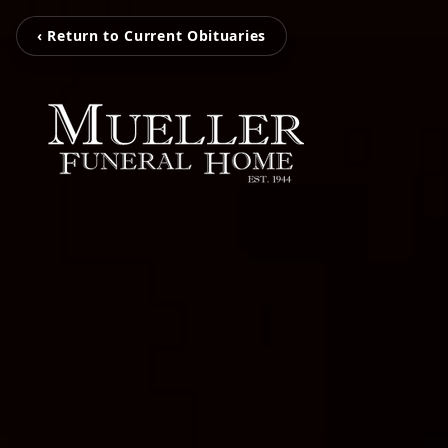
‹ Return to Current Obituaries