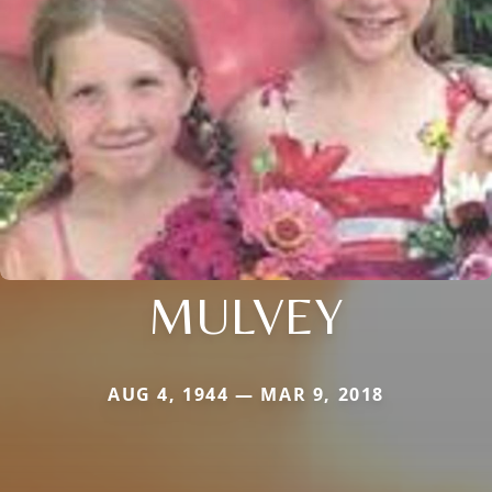
MULVEY
AUG 4, 1944 — MAR 9, 2018