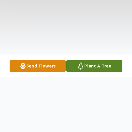
Send Flowers
Plant A Tree
Obituary