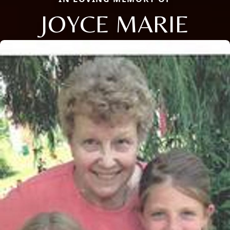
JOYCE MARIE