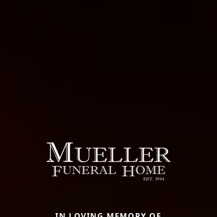
IN LOVING MEMORY OF