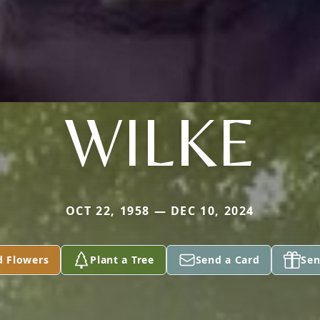
WILKE
OCT 22, 1958 — DEC 10, 2024
d Flowers
Plant a Tree
Send a Card
Sen