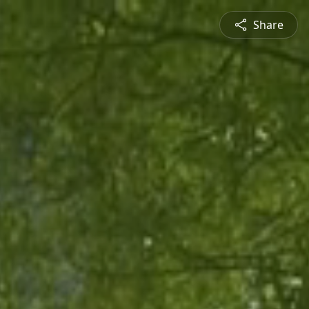
Share