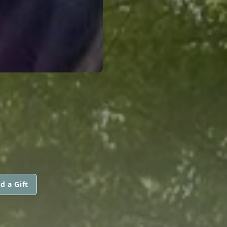
d a Gift