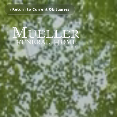
‹ Return to Current Obituaries