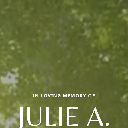
IN LOVING MEMORY OF
JULIE A.