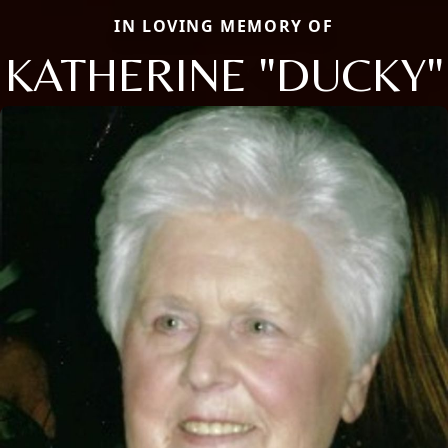
IN LOVING MEMORY OF
KATHERINE "DUCKY"