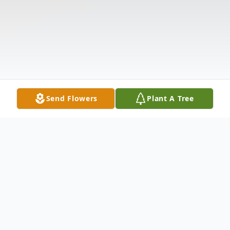
Send Flowers
Plant A Tree
Obituary