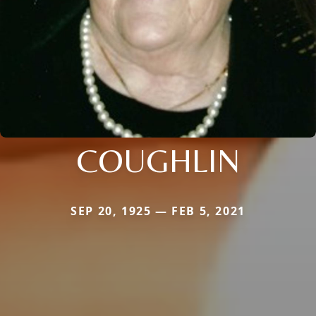
COUGHLIN
SEP 20, 1925 — FEB 5, 2021