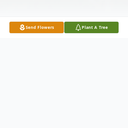
Send Flowers
Plant A Tree
Obituary
Kathryn Ann Tellock, age 90, of Oshkosh,
died Monday, August 13, 2018, at
Westbrooke Manor in Oshkosh. She was