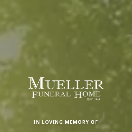
IN LOVING MEMORY OF