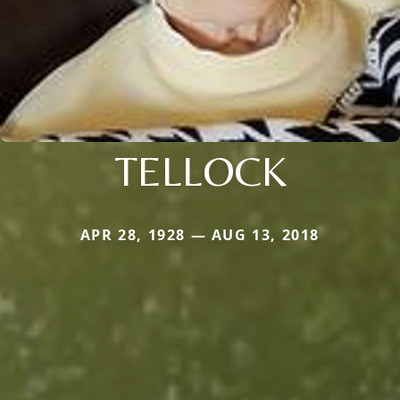
TELLOCK
APR 28, 1928 — AUG 13, 2018