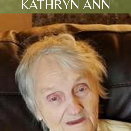
KATHRYN ANN