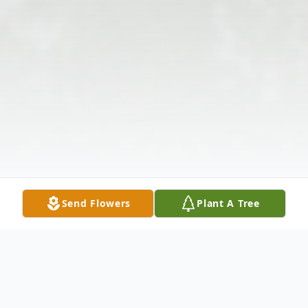
Send Flowers
Plant A Tree