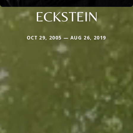
ECKSTEIN
OCT 29, 2005 — AUG 26, 2019