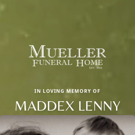
IN LOVING MEMORY OF
MADDEX LENNY