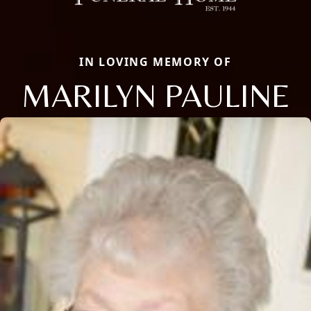
IN LOVING MEMORY OF
MARILYN PAULINE