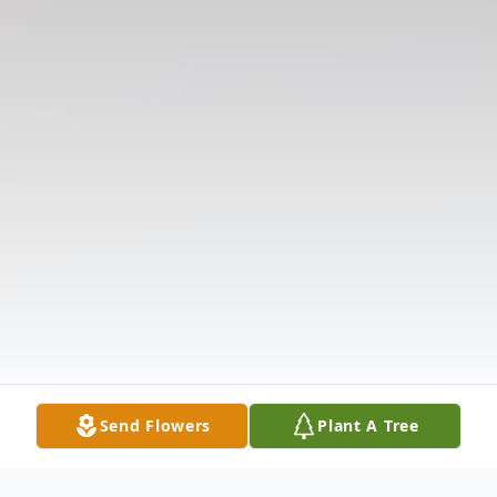
Send Flowers
Plant A Tree