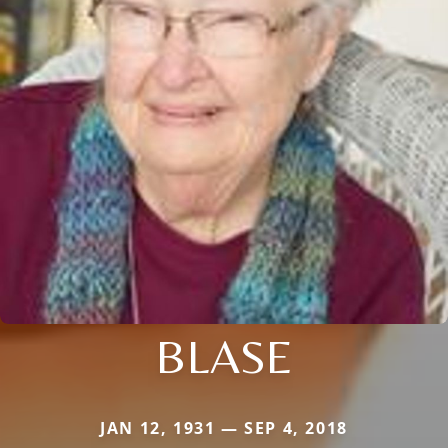
BLASE
JAN 12, 1931 — SEP 4, 2018