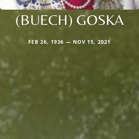
(BUECH) GOSKA
FEB 26, 1936 — NOV 15, 2021