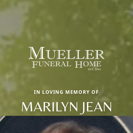
IN LOVING MEMORY OF
MARILYN JEAN