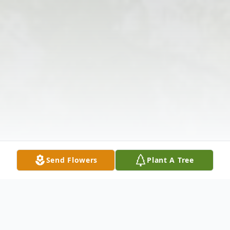
Send Flowers
Plant A Tree