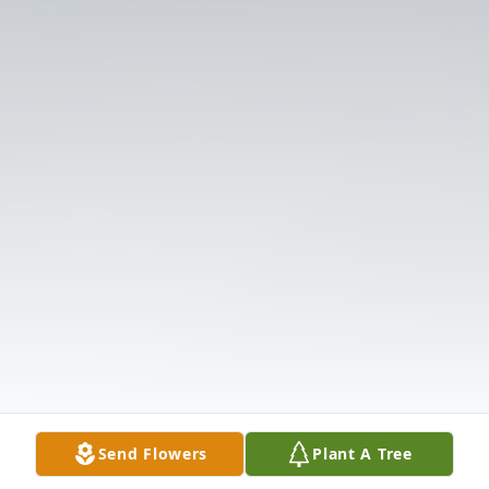
Send Flowers
Plant A Tree