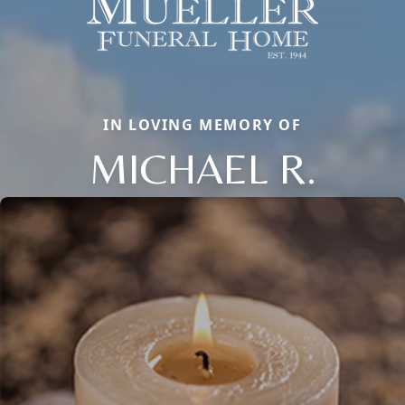
IN LOVING MEMORY OF
MICHAEL R.