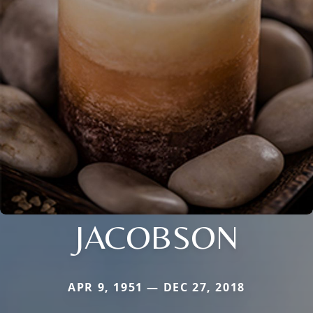
JACOBSON
APR 9, 1951 — DEC 27, 2018