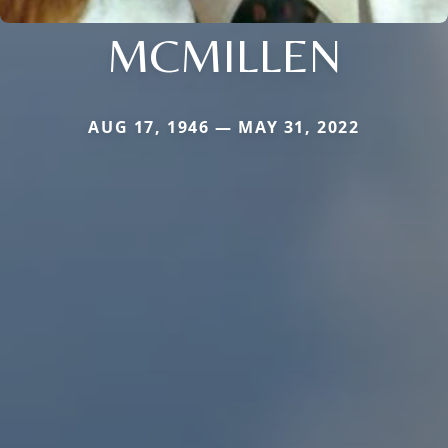
MCMILLEN
AUG 17, 1946 — MAY 31, 2022