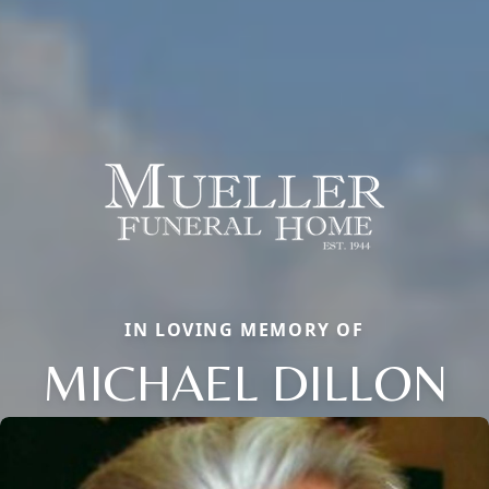
IN LOVING MEMORY OF
MICHAEL DILLON