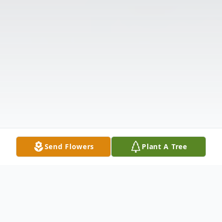
Send Flowers
Plant A Tree