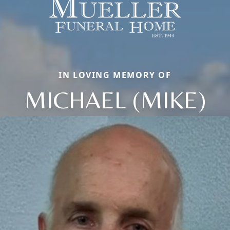
IN LOVING MEMORY OF
MICHAEL (MIKE)