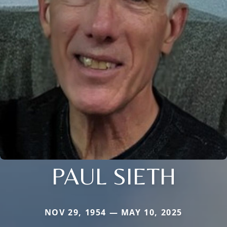
PAUL SIETH
NOV 29, 1954 — MAY 10, 2025