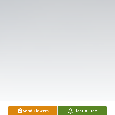
Send Flowers
Plant A Tree