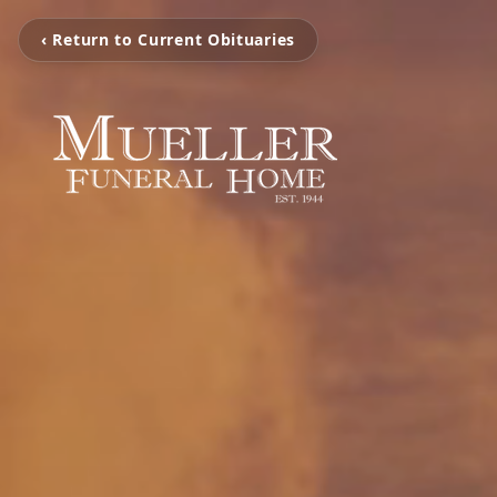
‹ Return to Current Obituaries