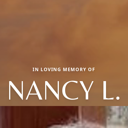
IN LOVING MEMORY OF
NANCY L.