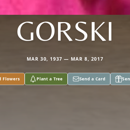
GORSKI
MAR 30, 1937 — MAR 8, 2017
d Flowers
Plant a Tree
Send a Card
Sen