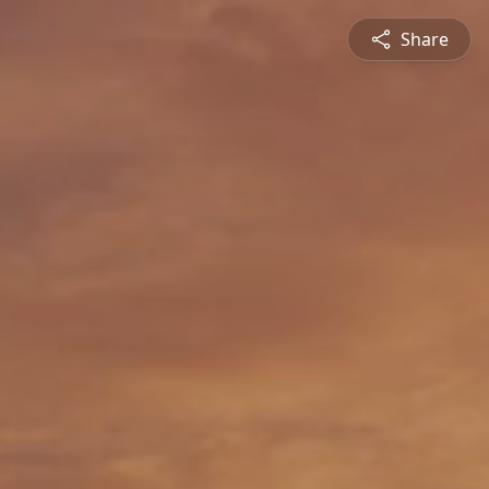
Share