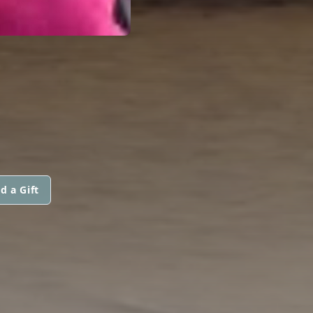
d a Gift