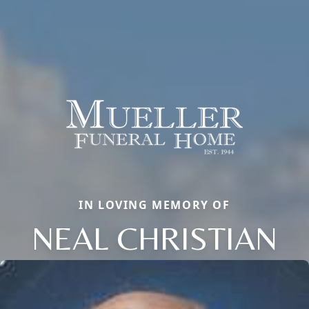
IN LOVING MEMORY OF
NEAL CHRISTIAN