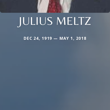
JULIUS MELTZ
DEC 24, 1919 — MAY 1, 2018