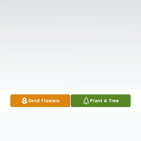
Send Flowers
Plant A Tree