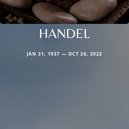
HANDEL
JAN 31, 1937 — OCT 26, 2022