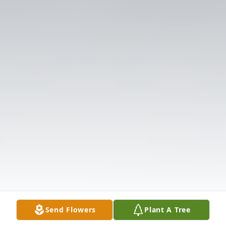
Send Flowers
Plant A Tree