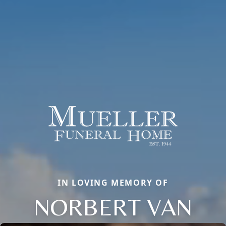
IN LOVING MEMORY OF
NORBERT VAN