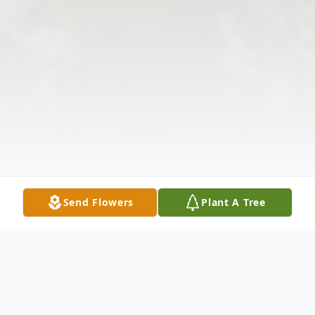
Send Flowers
Plant A Tree