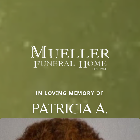
IN LOVING MEMORY OF
PATRICIA A.