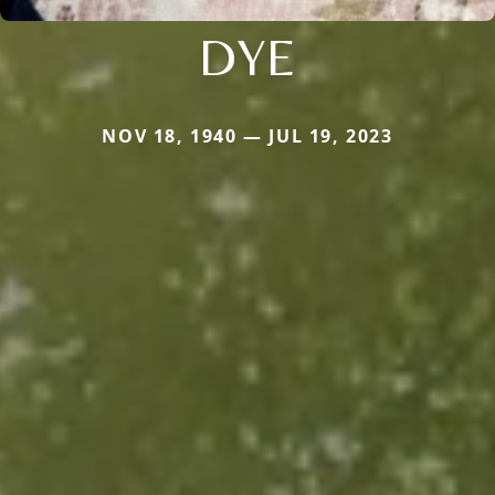
DYE
NOV 18, 1940 — JUL 19, 2023