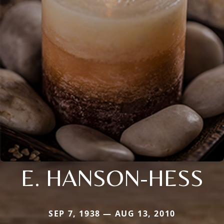
E. HANSON-HESS
SEP 7, 1938 — AUG 13, 2010