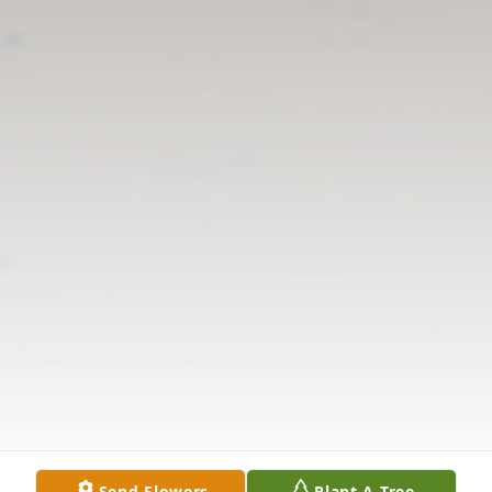
Send Flowers
Plant A Tree