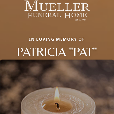
IN LOVING MEMORY OF
PATRICIA "PAT"