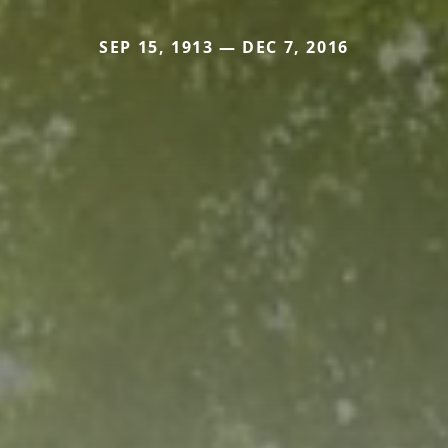
SEP 15, 1913 — DEC 7, 2016