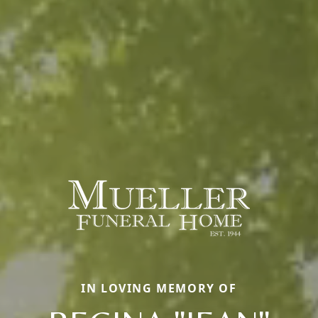
IN LOVING MEMORY OF