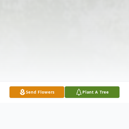
Send Flowers
Plant A Tree