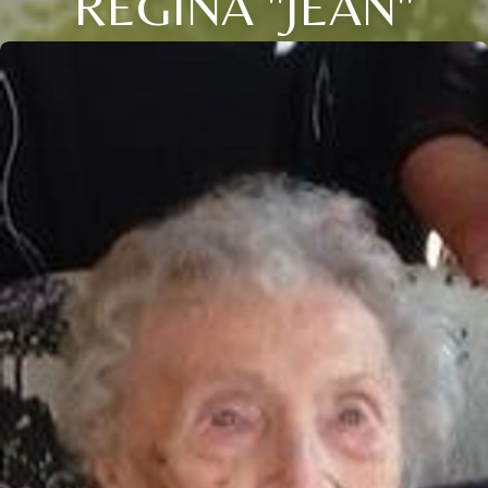
REGINA "JEAN"