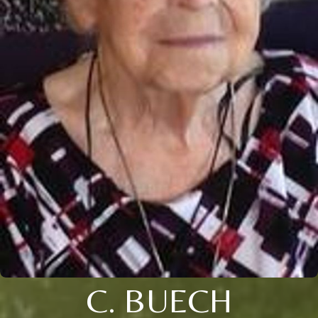
C. BUECH