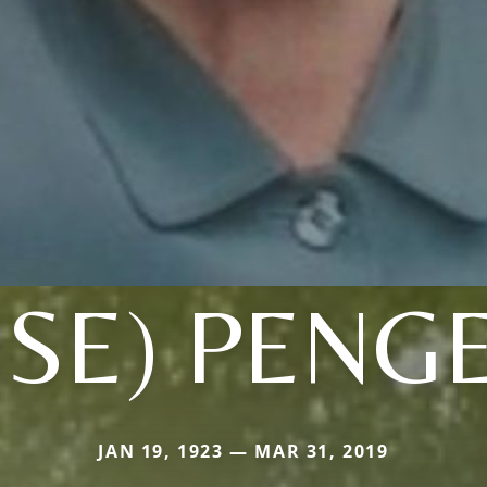
SE) PENG
JAN 19, 1923 — MAR 31, 2019