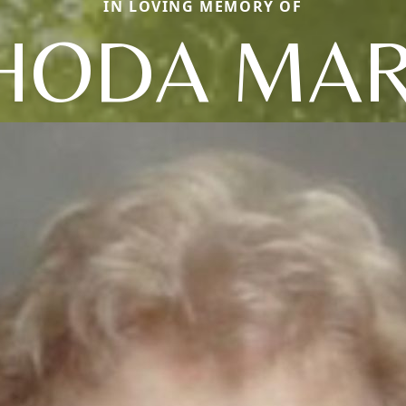
IN LOVING MEMORY OF
HODA MAR