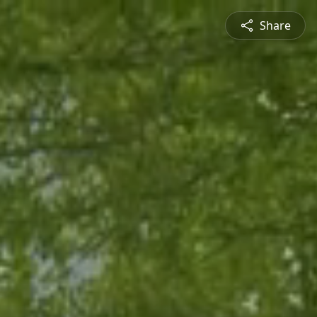
Share