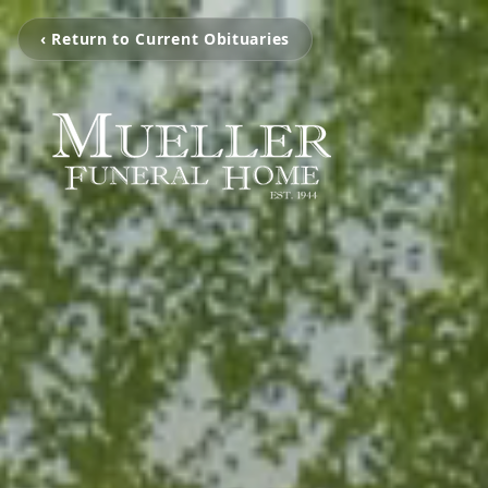
‹ Return to Current Obituaries