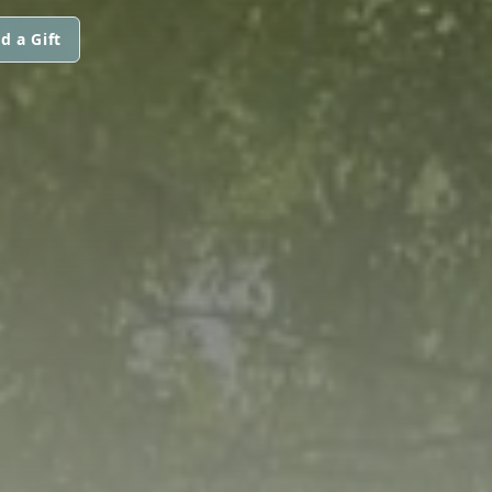
d a Gift