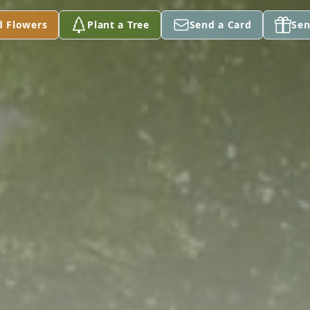
d Flowers
Plant a Tree
Send a Card
Sen