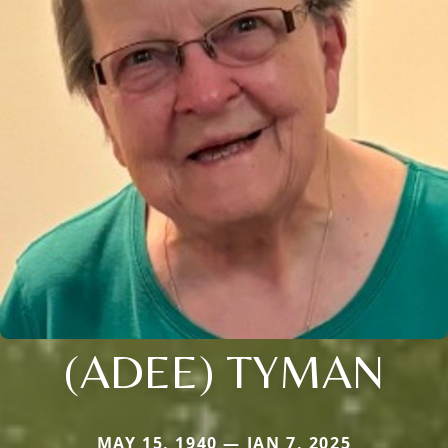
(ADEE) TYMAN
MAY 15, 1940 — JAN 7, 2025