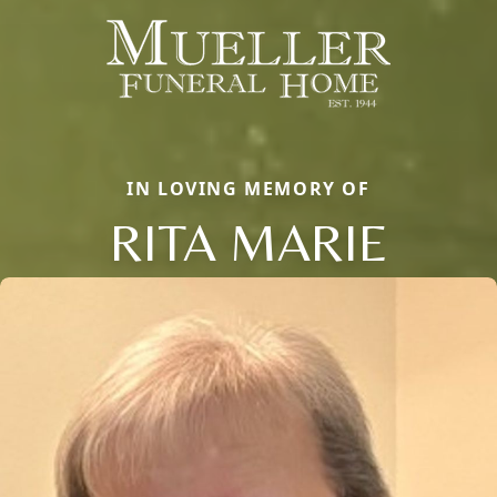
IN LOVING MEMORY OF
RITA MARIE