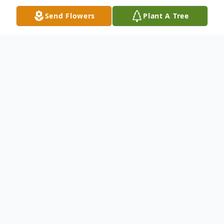
Send Flowers
Plant A Tree
Obituary
Rita Marie (Adee) Tyman, 84, of
Winneconne, Wisconsin died at Ascension
Mercy Hospital in Oshkosh, Wisconsin with
her family by her side on January 7, 2025.
Rita was born on May 15, 1940, to parents