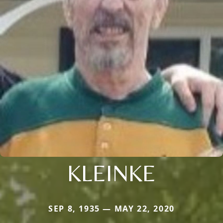
KLEINKE
SEP 8, 1935 — MAY 22, 2020