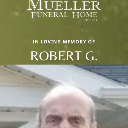
IN LOVING MEMORY OF
ROBERT G.