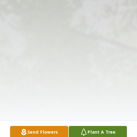
Send Flowers
Plant A Tree