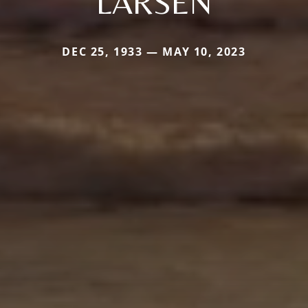
LARSEN
DEC 25, 1933 — MAY 10, 2023