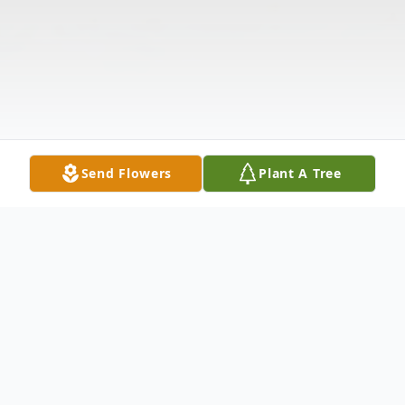
Send Flowers
Plant A Tree
Obituary