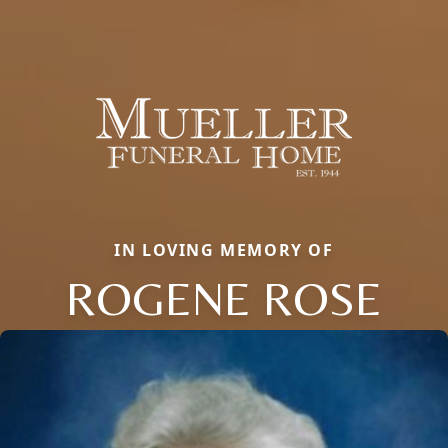
IN LOVING MEMORY OF
ROGENE ROSE