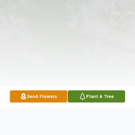
Send Flowers
Plant A Tree