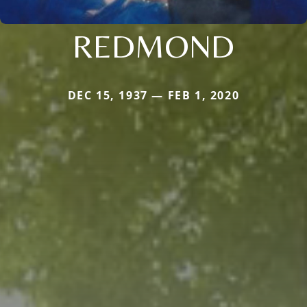
REDMOND
DEC 15, 1937 — FEB 1, 2020