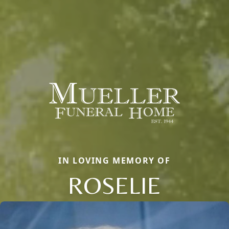
IN LOVING MEMORY OF
ROSELIE