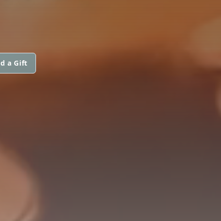
d a Gift