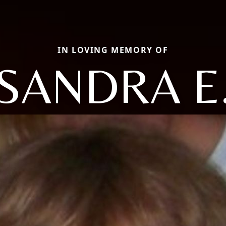
IN LOVING MEMORY OF
SANDRA E