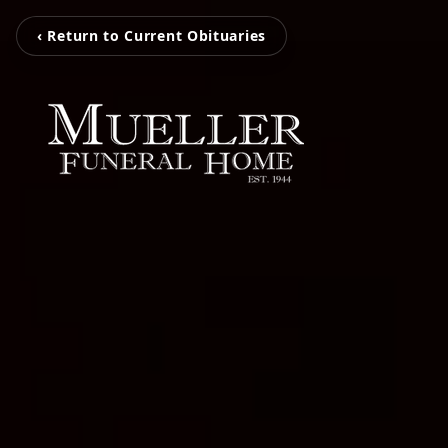
‹ Return to Current Obituaries