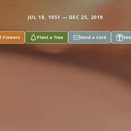
JUL 18, 1951 — DEC 25, 2019
d Flowers
Plant a Tree
Send a Card
Sen