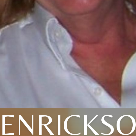
ENRICKS