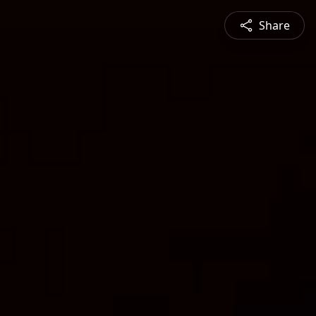
Share