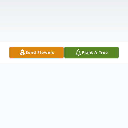
Send Flowers
Plant A Tree
Obituary