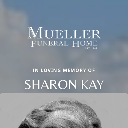
IN LOVING MEMORY OF
SHARON KAY