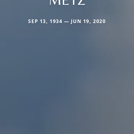
SEP 13, 1934 — JUN 19, 2020