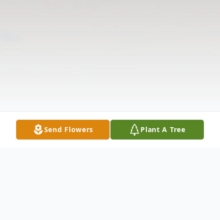
Send Flowers
Plant A Tree