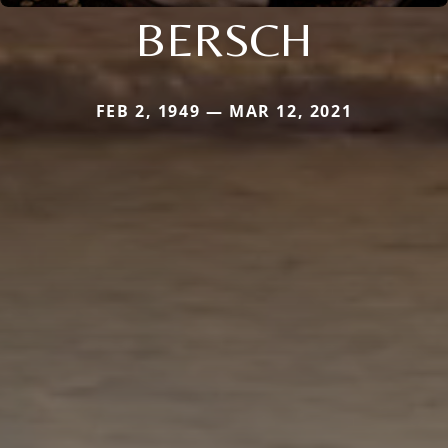
BERSCH
FEB 2, 1949 — MAR 12, 2021