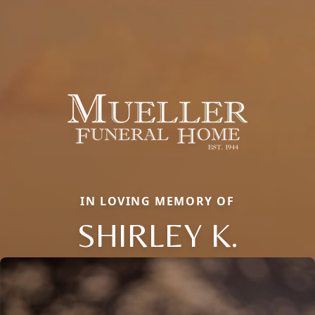
IN LOVING MEMORY OF
SHIRLEY K.