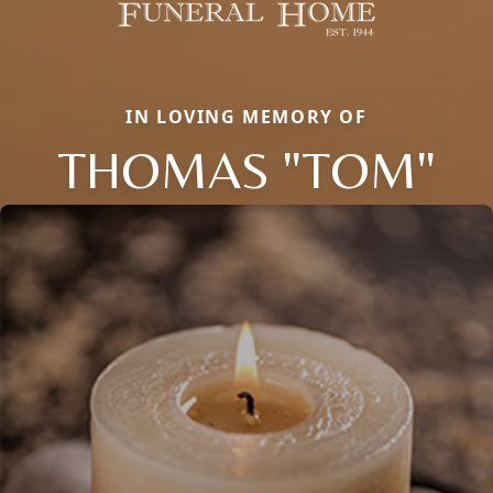
IN LOVING MEMORY OF
THOMAS "TOM"