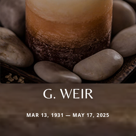
G. WEIR
MAR 13, 1931 — MAY 17, 2025