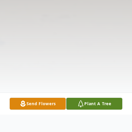
Send Flowers
Plant A Tree